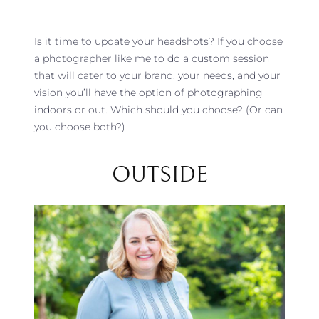
Is it time to update your headshots? If you choose
a photographer like me to do a custom session
that will cater to your brand, your needs, and your
vision you’ll have the option of photographing
indoors or out. Which should you choose? (Or can
you choose both?)
OUTSIDE