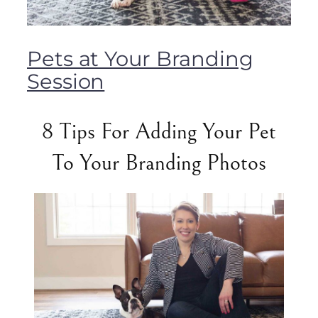
Pets at Your Branding
Session
8 Tips For Adding Your Pet
To Your Branding Photos