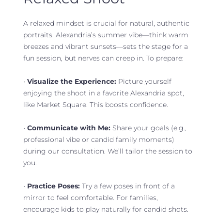
A relaxed mindset is crucial for natural, authentic
portraits. Alexandria’s summer vibe—think warm
breezes and vibrant sunsets—sets the stage for a
fun session, but nerves can creep in. To prepare:
•
Visualize the Experience:
Picture yourself
enjoying the shoot in a favorite Alexandria spot,
like Market Square. This boosts confidence.
•
Communicate with Me:
Share your goals (e.g.,
professional vibe or candid family moments)
during our consultation. We’ll tailor the session to
you.
•
Practice Poses:
Try a few poses in front of a
mirror to feel comfortable. For families,
encourage kids to play naturally for candid shots.