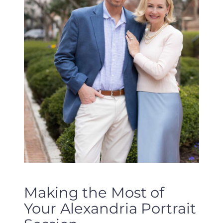
Making the Most of
Your Alexandria Portrait