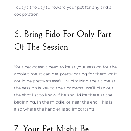
Today’s the day to reward your pet for any and all
cooperation!
6. Bring Fido For Only Part
Of The Session
Your pet doesn’t need to be at your session for the
whole time. It can get pretty boring for them, or it
could be pretty stressful. Minimizing their time at
the session is key to their comfort. We’ll plan out
the shot list to know if he should be there at the
beginning, in the middle, or near the end. This is
also where the handler is so important!
7. Your Pet Might Be