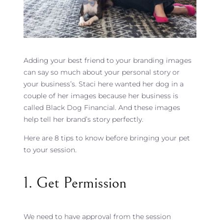
Adding your best friend to your branding images
can say so much about your personal story or
your business’s. Staci here wanted her dog in a
couple of her images because her business is
called Black Dog Financial. And these images
help tell her brand’s story perfectly.
Here are 8 tips to know before bringing your pet
to your session.
1. Get Permission
We need to have approval from the session