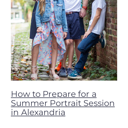
How to Prepare for a
Summer Portrait Session
in Alexandria