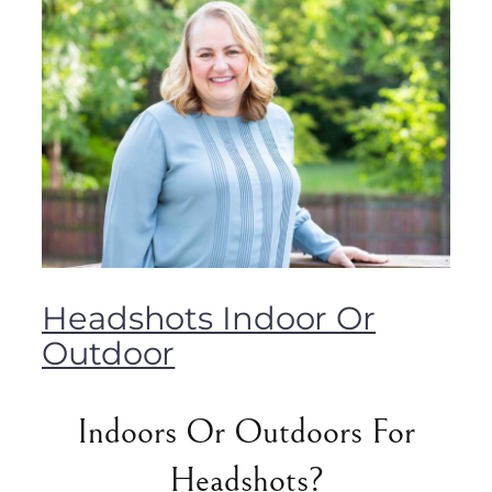
Headshots Indoor Or
Outdoor
Indoors Or Outdoors For
Headshots?