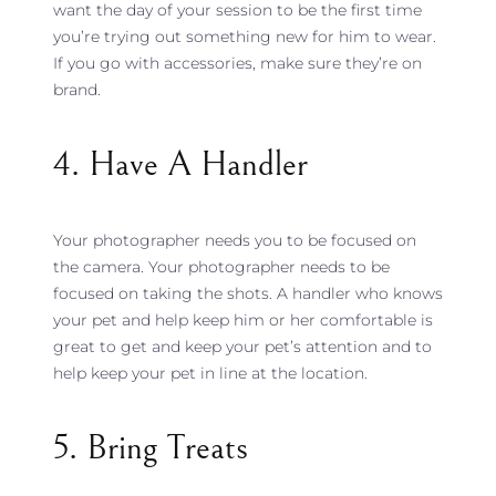
want the day of your session to be the first time
you’re trying out something new for him to wear.
If you go with accessories, make sure they’re on
brand.
4. Have A Handler
Your photographer needs you to be focused on
the camera. Your photographer needs to be
focused on taking the shots. A handler who knows
your pet and help keep him or her comfortable is
great to get and keep your pet’s attention and to
help keep your pet in line at the location.
5. Bring Treats