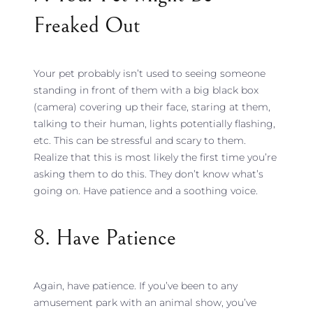
Freaked Out
Your pet probably isn’t used to seeing someone
standing in front of them with a big black box
(camera) covering up their face, staring at them,
talking to their human, lights potentially flashing,
etc. This can be stressful and scary to them.
Realize that this is most likely the first time you’re
asking them to do this. They don’t know what’s
going on. Have patience and a soothing voice.
8. Have Patience
Again, have patience. If you’ve been to any
amusement park with an animal show, you’ve