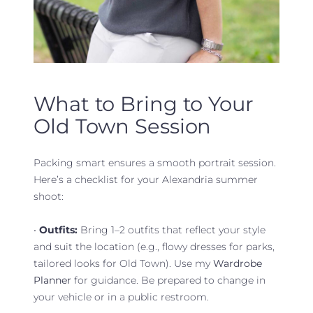
What to Bring to Your
Old Town Session
Packing smart ensures a smooth portrait session.
Here’s a checklist for your Alexandria summer
shoot:
•
Outfits:
Bring 1–2 outfits that reflect your style
and suit the location (e.g., flowy dresses for parks,
tailored looks for Old Town). Use my
Wardrobe
Planner
for guidance. Be prepared to change in
your vehicle or in a public restroom.