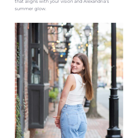
that aligns with your vision and Alexandria’s
summer glow.