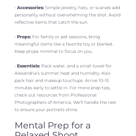
•
Accessories:
Simple jewelry, hats, or scarves add
personality without overwhelming the shot. Avoid
reflective items that catch the sun.
•
Props:
For family or pet sessions, bring
meaningful items like a favorite toy or blanket.
Keep props minimal to focus on you.
•
Essentials:
Pack water, and a small towel for
Alexandria’s summer heat and humidity. Also
pack hair and makeup touchups. Arrive 10–15
minutes early to settle in. For more prep tips,
check out resources from Professional
Photographers of America. We’ll handle the rest
to ensure your portraits shine.
Mental Prep for a
Relaxed Shoot