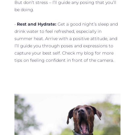
But don’t stress – I’ll guide any posing that you’ll
be doing.
•
Rest and Hydrate:
Get a good night’s sleep and
drink water to feel refreshed, especially in
summer heat. Arrive with a positive attitude, and
I’ll guide you through poses and expressions to
capture your best self. Check my blog for more
tips on feeling confident in front of the camera.