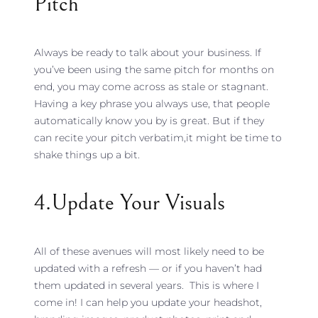
Pitch
Always be ready to talk about your business. If
you’ve been using the same pitch for months on
end, you may come across as stale or stagnant.
Having a key phrase you always use, that people
automatically know you by is great. But if they
can recite your pitch verbatim,it might be time to
shake things up a bit.
4.update Your Visuals
All of these avenues will most likely need to be
updated with a refresh — or if you haven’t had
them updated in several years. This is where I
come in! I can help you update your headshot,