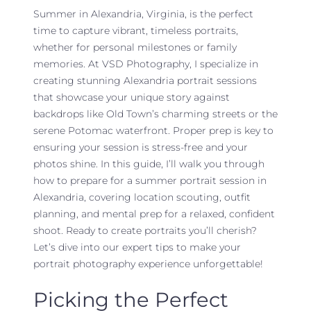
Summer in Alexandria, Virginia, is the perfect
time to capture vibrant, timeless portraits,
whether for personal milestones or family
memories. At VSD Photography, I specialize in
creating stunning Alexandria portrait sessions
that showcase your unique story against
backdrops like Old Town’s charming streets or the
serene Potomac waterfront. Proper prep is key to
ensuring your session is stress-free and your
photos shine. In this guide, I’ll walk you through
how to prepare for a summer portrait session in
Alexandria, covering location scouting, outfit
planning, and mental prep for a relaxed, confident
shoot. Ready to create portraits you’ll cherish?
Let’s dive into our expert tips to make your
portrait photography experience unforgettable!
Picking the Perfect