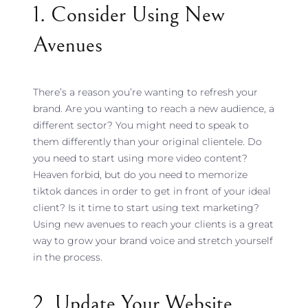
1. Consider Using New
Avenues
There’s a reason you’re wanting to refresh your
brand. Are you wanting to reach a new audience, a
different sector? You might need to speak to
them differently than your original clientele. Do
you need to start using more video content?
Heaven forbid, but do you need to memorize
tiktok dances in order to get in front of your ideal
client? Is it time to start using text marketing?
Using new avenues to reach your clients is a great
way to grow your brand voice and stretch yourself
in the process.
2. Update Your Website,