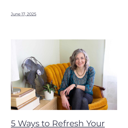
June 17, 2025
5 Ways to Refresh Your