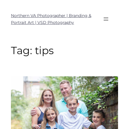
Northern VA Photographer | Branding &
Portrait Art | VSD Photography
Tag:
tips