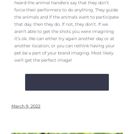
heard the animal handlers say that they don’t
force their performers to do anything. They guide
the animals and if the animals want to participate
that day, then they do. If not, they don’t. If we
aren’t able to get the shots you were imagining
it’s ok. We can either try again another day or at
another location, or you can rethink having your
pet be a part of your brand imaging. Most likely
we’ll get the perfect image!
LET’S TALK ABOUT PETS, BABY
March 9, 2022