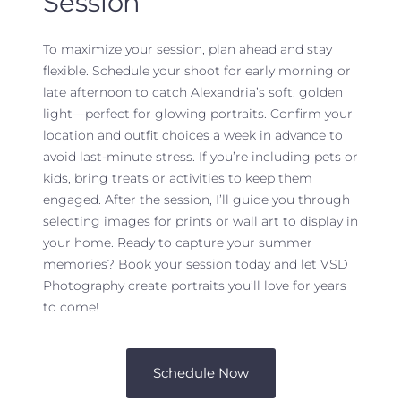
Session
To maximize your session, plan ahead and stay
flexible. Schedule your shoot for early morning or
late afternoon to catch Alexandria’s soft, golden
light—perfect for glowing portraits. Confirm your
location and outfit choices a week in advance to
avoid last-minute stress. If you’re including pets or
kids, bring treats or activities to keep them
engaged. After the session, I’ll guide you through
selecting images for prints or wall art to display in
your home. Ready to capture your summer
memories? Book your session today and let VSD
Photography create portraits you’ll love for years
to come!
Schedule Now