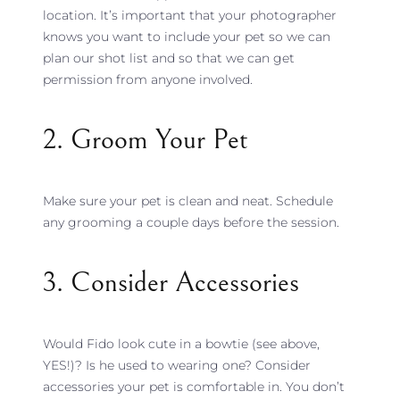
location. It’s important that your photographer
knows you want to include your pet so we can
plan our shot list and so that we can get
permission from anyone involved.
2. Groom Your Pet
Make sure your pet is clean and neat. Schedule
any grooming a couple days before the session.
3. Consider Accessories
Would Fido look cute in a bowtie (see above,
YES!)? Is he used to wearing one? Consider
accessories your pet is comfortable in. You don’t