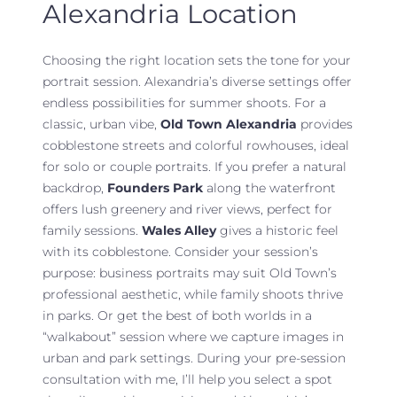
Alexandria Location
Choosing the right location sets the tone for your
portrait session. Alexandria’s diverse settings offer
endless possibilities for summer shoots. For a
classic, urban vibe,
Old Town Alexandria
provides
cobblestone streets and colorful rowhouses, ideal
for solo or couple portraits. If you prefer a natural
backdrop,
Founders Park
along the waterfront
offers lush greenery and river views, perfect for
family sessions.
Wales Alley
gives a historic feel
with its cobblestone. Consider your session’s
purpose: business portraits may suit Old Town’s
professional aesthetic, while family shoots thrive
in parks. Or get the best of both worlds in a
“walkabout” session where we capture images in
urban and park settings. During your pre-session
consultation with me, I’ll help you select a spot