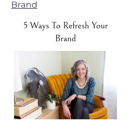
Brand
5 Ways To Refresh Your
Brand