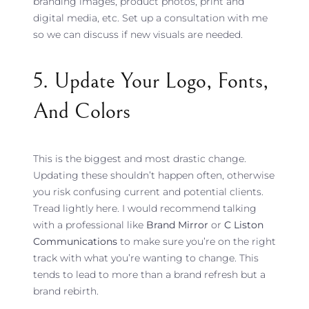
branding images, product photos, print and
digital media, etc. Set up a consultation with me
so we can discuss if new visuals are needed.
5. Update Your Logo, Fonts,
And Colors
This is the biggest and most drastic change.
Updating these shouldn’t happen often, otherwise
you risk confusing current and potential clients.
Tread lightly here. I would recommend talking
with a professional like
Brand Mirror
or
C Liston
Communications
to make sure you’re on the right
track with what you’re wanting to change. This
tends to lead to more than a brand refresh but a
brand rebirth.