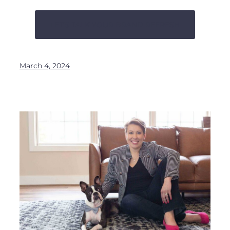
LET’S TALK YOUR BRAND REFRESH
March 4, 2024