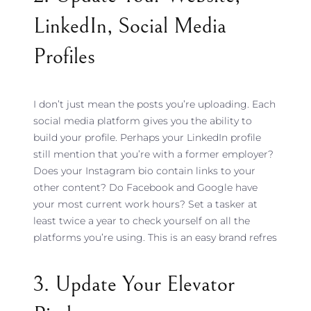
LinkedIn, Social Media
Profiles
I don’t just mean the posts you’re uploading. Each
social media platform gives you the ability to
build your profile. Perhaps your LinkedIn profile
still mention that you’re with a former employer?
Does your Instagram bio contain links to your
other content? Do Facebook and Google have
your most current work hours? Set a tasker at
least twice a year to check yourself on all the
platforms you’re using. This is an easy brand refres
3. Update Your Elevator