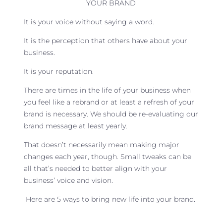
YOUR BRAND
It is your voice without saying a word.
It is the perception that others have about your
business.
It is your reputation.
There are times in the life of your business when
you feel like a rebrand or at least a refresh of your
brand is necessary. We should be re-evaluating our
brand message at least yearly.
That doesn’t necessarily mean making major
changes each year, though. Small tweaks can be
all that’s needed to better align with your
business’ voice and vision.
Here are 5 ways to bring new life into your brand.